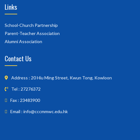
Links
School-Church Partnership
Parent-Teacher Association
Alumni Association
Contact Us
Address : 20 Hiu Ming Street, Kwun Tong, Kowloon
Tel : 27276372
Fax : 23483900
Email : info@cccmmwc.edu.hk