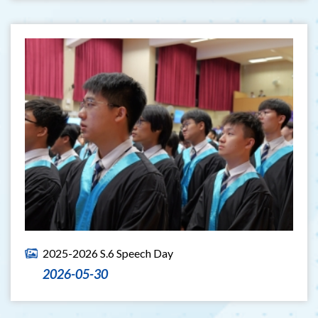
2025-2026 S.6 Speech Day
2026-05-30