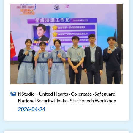
NStudio – United Hearts · Co-create · Safeguard
National Security Finals – Star Speech Workshop
2026-04-24