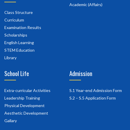
Academic (Affairs)
Class Structure
Curriculum
Examination Results
Scholarships
English Learning
STEM Education
Library
School Life
Admission
Extra-curricular Activities
S.1 Year-end Admission Form
Leadership Training
S.2 – S.5 Application Form
Physical Development
Aesthetic Development
Gallary