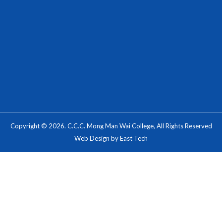
Copyright © 2026. C.C.C. Mong Man Wai College, All Rights Reserved
Web Design
by
East Tech