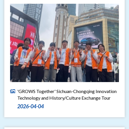
'GROWS Together' Sichuan-Chongqing Innovation
Technology and History/Culture Exchange Tour
2026-04-04