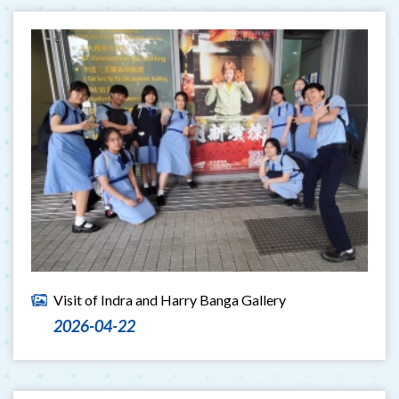
Visit of Indra and Harry Banga Gallery
2026-04-22