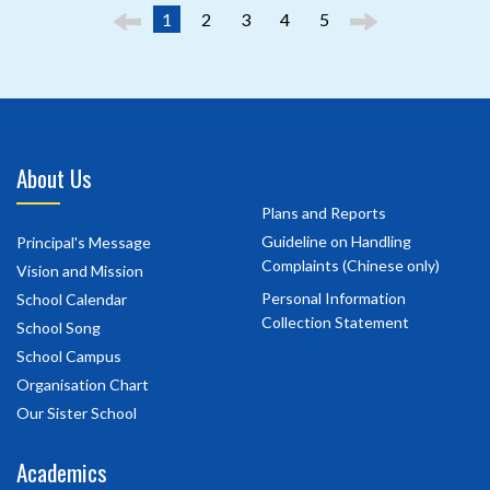
1
2
3
4
5
About Us
Plans and Reports
Guideline on Handling
Principal's Message
Complaints (Chinese only)
Vision and Mission
Personal Information
School Calendar
Collection Statement
School Song
School Campus
Organisation Chart
Our Sister School
Academics