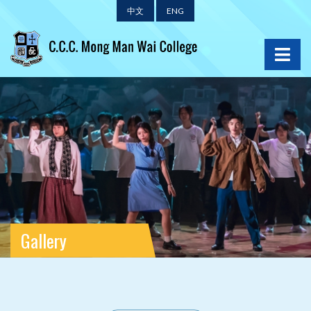
中文
ENG
Gallery