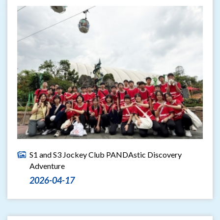
S1 and S3 Jockey Club PANDAstic Discovery
Adventure
2026-04-17