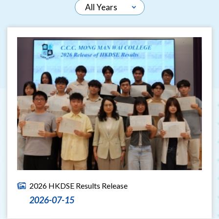
2026 HKDSE Results Release
2026-07-15