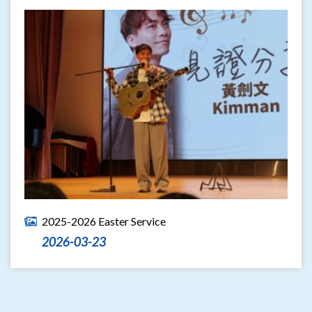
2025-2026 Easter Service
2026-03-23