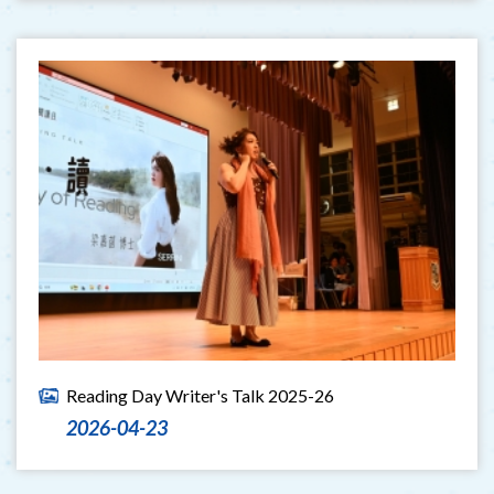
Reading Day Writer's Talk 2025-26
2026-04-23