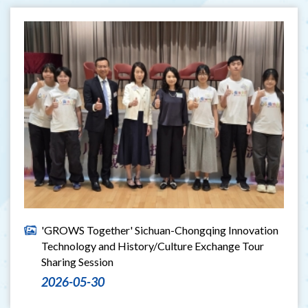
'GROWS Together' Sichuan-Chongqing Innovation
Technology and History/Culture Exchange Tour
Sharing Session
2026-05-30