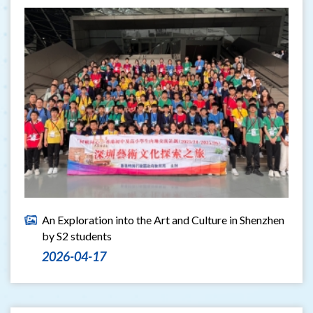
An Exploration into the Art and Culture in Shenzhen
by S2 students
2026-04-17