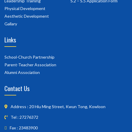
Leadership Training
S.2 – S.5 Application Form
Physical Development
Aesthetic Development
Gallary
Links
School-Church Partnership
Parent-Teacher Association
Alumni Association
Contact Us
Address : 20 Hiu Ming Street, Kwun Tong, Kowloon
Tel : 27276372
Fax : 23483900