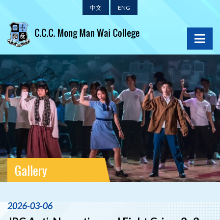
中文
ENG
Gallery
2026-03-06