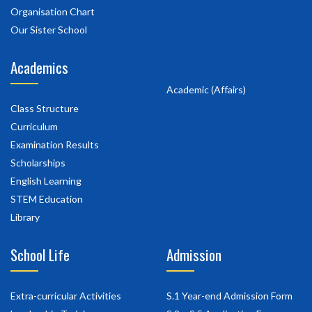
Organisation Chart
Our Sister School
Academics
Academic (Affairs)
Class Structure
Curriculum
Examination Results
Scholarships
English Learning
STEM Education
Library
School Life
Admission
Extra-curricular Activities
S.1 Year-end Admission Form