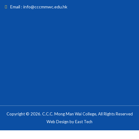
Email : info@cccmmwc.edu.hk
Copyright © 2026. C.C.C. Mong Man Wai College, All Rights Reserved
Web Design
by
East Tech