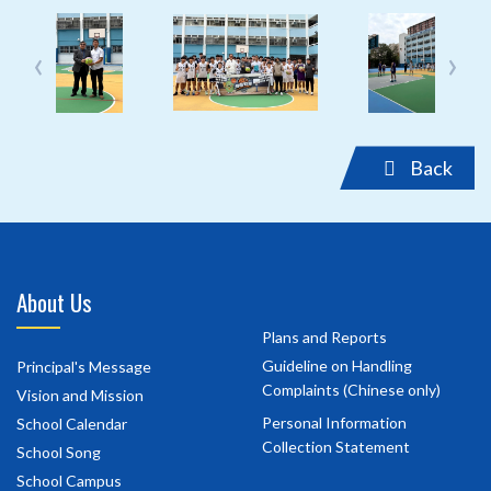
‹
›
Back
About Us
Plans and Reports
Guideline on Handling
Principal's Message
Complaints (Chinese only)
Vision and Mission
Personal Information
School Calendar
Collection Statement
School Song
School Campus