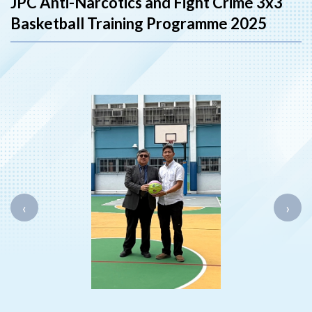
JPC Anti-Narcotics and Fight Crime 3x3
Basketball Training Programme 2025
‹
›