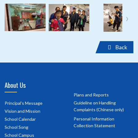
‹
›
Back
About Us
Plans and Reports
Guideline on Handling
Principal's Message
Complaints (Chinese only)
Vision and Mission
Personal Information
School Calendar
Collection Statement
School Song
School Campus