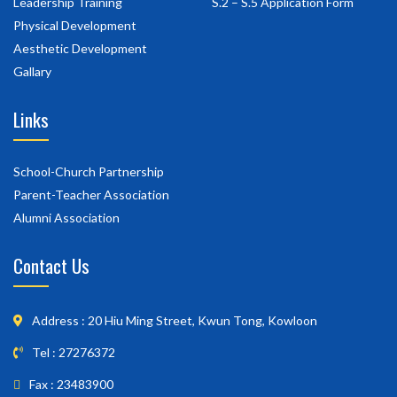
Leadership Training
S.2 – S.5 Application Form
Physical Development
Aesthetic Development
Gallary
Links
School-Church Partnership
Parent-Teacher Association
Alumni Association
Contact Us
Address : 20 Hiu Ming Street, Kwun Tong, Kowloon
Tel : 27276372
Fax : 23483900