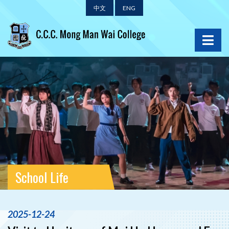
中文
ENG
School Life
2025-12-24