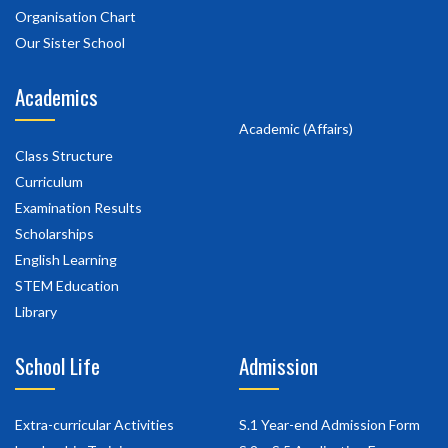
Organisation Chart
Our Sister School
Academics
Academic (Affairs)
Class Structure
Curriculum
Examination Results
Scholarships
English Learning
STEM Education
Library
School Life
Admission
Extra-curricular Activities
S.1 Year-end Admission Form