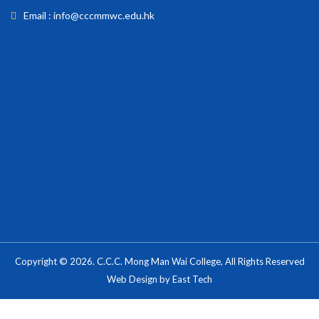
Email : info@cccmmwc.edu.hk
Copyright © 2026. C.C.C. Mong Man Wai College, All Rights Reserved
Web Design
by
East Tech