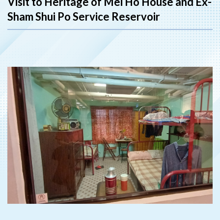
Visit to Heritage of Mei Ho House and Ex-
Sham Shui Po Service Reservoir
‹
›