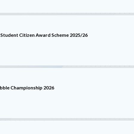
 Student Citizen Award Scheme 2025/26
abble Championship 2026