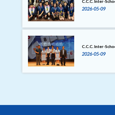
C.C.C. Inter-Sch
2026-05-09
C.C.C. Inter-Sch
2026-05-09