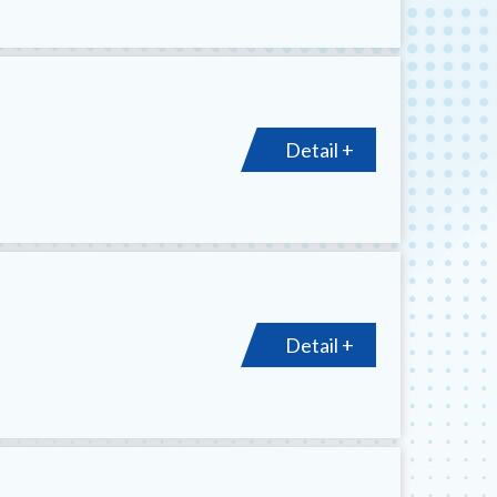
Detail +
Detail +