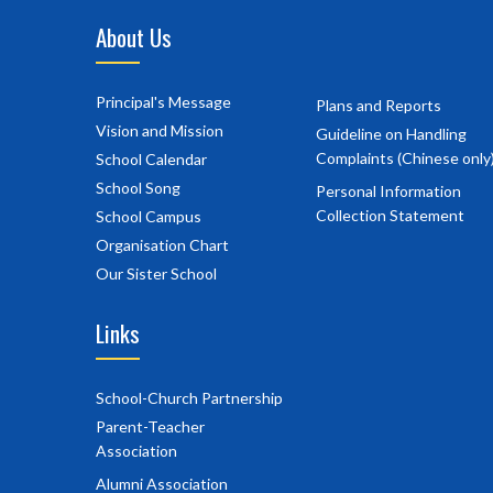
About Us
Principal's Message
Plans and Reports
Vision and Mission
Guideline on Handling
Complaints (Chinese only
School Calendar
School Song
Personal Information
Collection Statement
School Campus
Organisation Chart
Our Sister School
Links
School-Church Partnership
Parent-Teacher
Association
Alumni Association