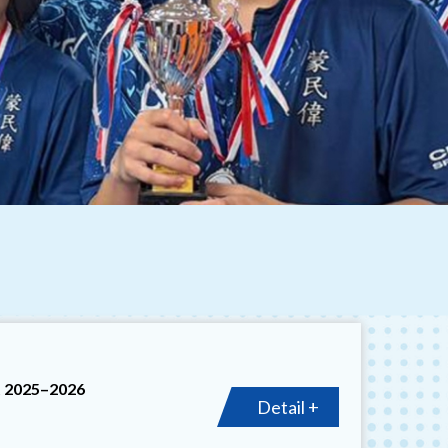
t 2025–2026
Detail +