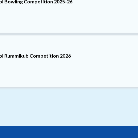
ool Bowling Competition 2025-26
ool Rummikub Competition 2026