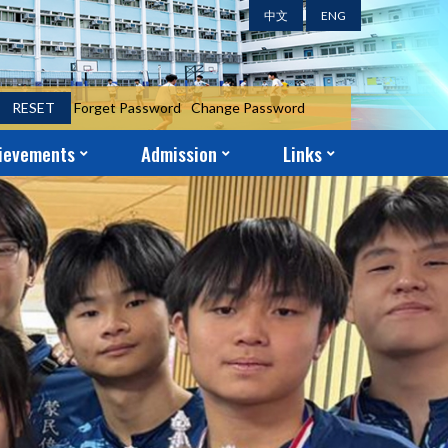
中文
ENG
RESET
Forget Password
Change Password
ievements
Admission
Links
ent Achievements
ni Achievements
r Achievements
S.1 Year-End Admission Form
S.2 – S.5 Application Form
School-Church Partnership
Parent-Teacher Association