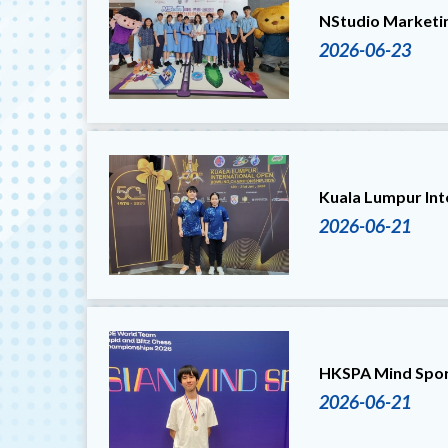
NStudio Marketi
2026-06-23
Kuala Lumpur In
2026-06-21
HKSPA Mind Spor
2026-06-21