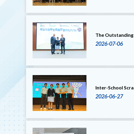
The Outstanding
2026-07-06
Inter-School Scr
2026-06-27