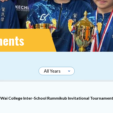
ments
Wai College Inter-School Rummikub Invitational Tournamen