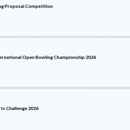
ng Proposal Competition
ternational Open Bowling Championship 2026
ts Challenge 2026