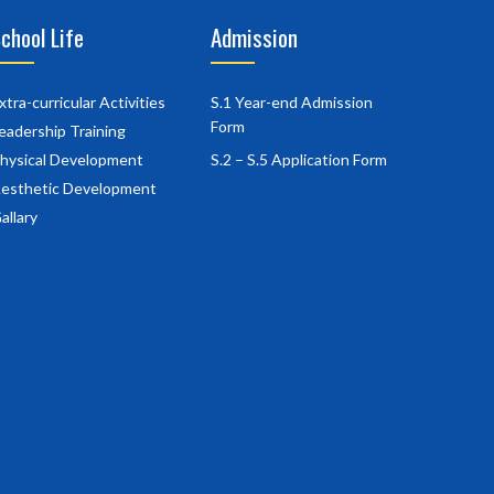
chool Life
Admission
xtra-curricular Activities
S.1 Year-end Admission
Form
eadership Training
hysical Development
S.2 – S.5 Application Form
esthetic Development
allary