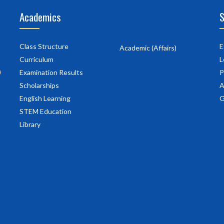
Academics
S
Class Structure
E
Academic (Affairs)
Curriculum
L
)
Examination Results
P
Scholarships
A
English Learning
G
STEM Education
Library