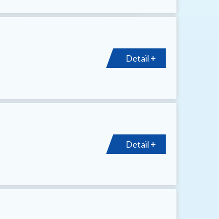
Detail +
Detail +