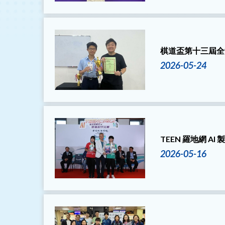
棋道盃第十三屆全
2026-05-24
TEEN 羅地網 A
2026-05-16