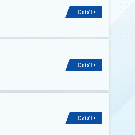
Detail +
Detail +
Detail +