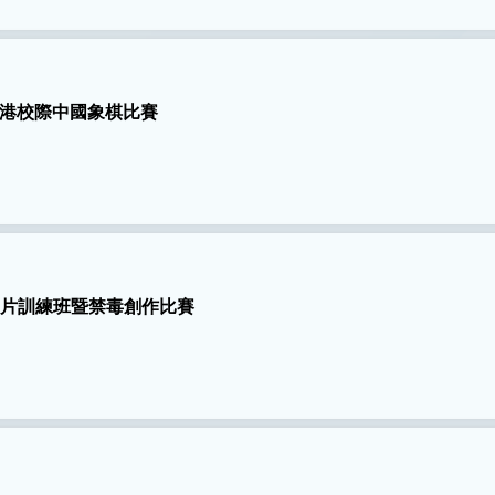
港校際中國象棋比賽
I 製片訓練班暨禁毒創作比賽