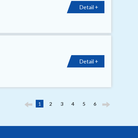
Detail +
Detail +
1
2
3
4
5
6