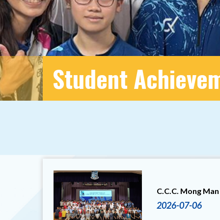
Student Achieve
C.C.C. Mong Man 
2026-07-06