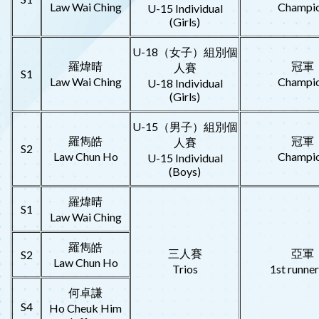
Law Wai Ching
Champi
U-15 Individual
(Girls)
U-18（女子）組別個
羅煒晴
冠軍
人賽
S1
Law Wai Ching
Champi
U-18 Individual
(Girls)
U-15（男子）組別個
羅雋皓
冠軍
人賽
S2
Law Chun Ho
Champi
U-15 Individual
(Boys)
羅煒晴
S1
Law Wai Ching
羅雋皓
三人賽
亞軍
S2
Law Chun Ho
Trios
1st runne
何卓謙
S4
Ho Cheuk Him