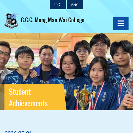
中文
ENG
Student
Achievements