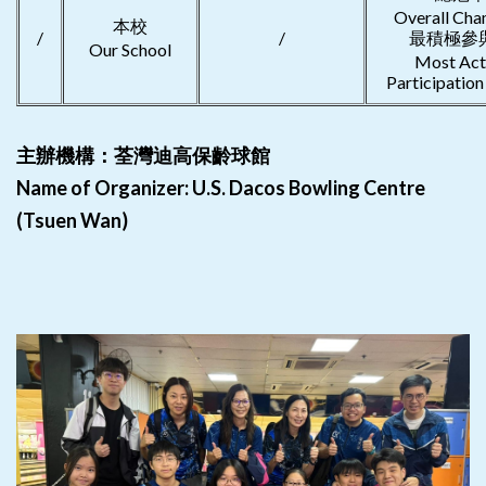
Overall Ch
本校
/
/
最積極參
Our School
Most Act
Participatio
主辦機構：荃灣迪高保齡球館
Name of Organizer: U.S. Dacos Bowling Centre
(Tsuen Wan)