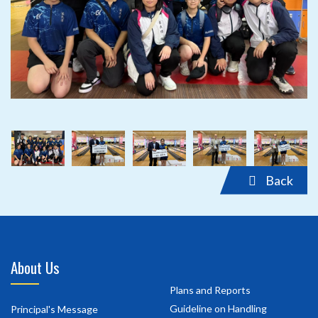
‹
›
‹
›
Back
About Us
Plans and Reports
Guideline on Handling
Principal's Message