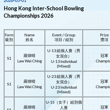
2026-05-01
Hong Kong Inter-School Bowling
Championships 2026
Form
Name
Event / Group
Prize
級別
姓名
項目 / 組別
獎項
U-13 組個人賽（男
羅煒晴
冠軍
女混合）
S1
Law Wai Ching
Champi
U-13 Individual
(Mixed)
U-23 組個人賽（男
羅煒晴
冠軍
女混合）
S1
Law Wai Ching
Champi
U-23 Individual
(Mixed)
U-15（女子）組別個
羅煒晴
冠軍
人賽
S1