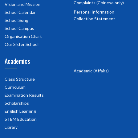
Complaints (Chinese only)
Vision and Mission
Personal Information
School Calendar
Collection Statement
School Song
School Campus
Organisation Chart
Our Sister School
Academics
Academic (Affairs)
Class Structure
Curriculum
Examination Results
Scholarships
English Learning
STEM Education
Library