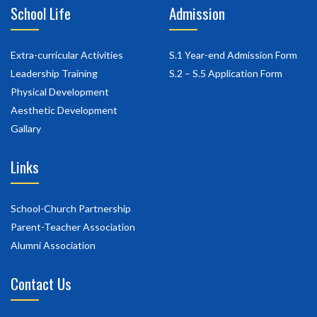
School Life
Admission
Extra-curricular Activities
S.1 Year-end Admission Form
Leadership Training
S.2 – S.5 Application Form
Physical Development
Aesthetic Development
Gallary
Links
School-Church Partnership
Parent-Teacher Association
Alumni Association
Contact Us