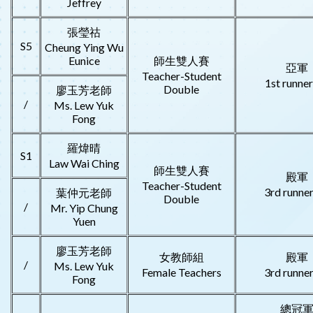
Jeffrey
張瑩祜
S5
Cheung Ying Wu
Eunice
師生雙人賽
亞軍
Teacher-Student
1st runne
Double
廖玉芳老師
/
Ms. Lew Yuk
Fong
羅煒晴
S1
Law Wai Ching
師生雙人賽
殿軍
Teacher-Student
3rd runne
葉仲元老師
Double
/
Mr. Yip Chung
Yuen
廖玉芳老師
女教師組
殿軍
/
Ms. Lew Yuk
Female Teachers
3rd runne
Fong
總冠