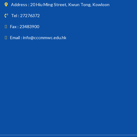
Address : 20 Hiu Ming Street, Kwun Tong, Kowloon
Tel : 27276372
Fax : 23483900
Email : info@cccmmwc.edu.hk