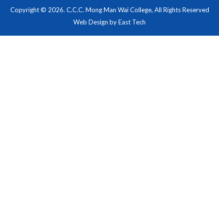
Copyright © 2026. C.C.C. Mong Man Wai College, All Rights Reserved
Web Design
by
East Tech