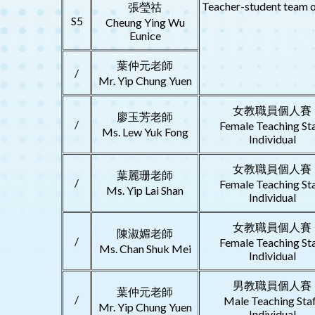
Teacher-student team o
張瑩祜
S5
Cheung Ying Wu
Eunice
葉仲元老師
/
Mr. Yip Chung Yuen
女教職員個人賽
廖玉芳老師
/
Female Teaching St
Ms. Lew Yuk Fong
Individual
女教職員個人賽
葉麗珊老師
/
Female Teaching St
Ms. Yip Lai Shan
Individual
女教職員個人賽
陳淑媚老師
/
Female Teaching St
Ms. Chan Shuk Mei
Individual
男教職員個人賽
葉仲元老師
/
Male Teaching Sta
Mr. Yip Chung Yuen
Individual