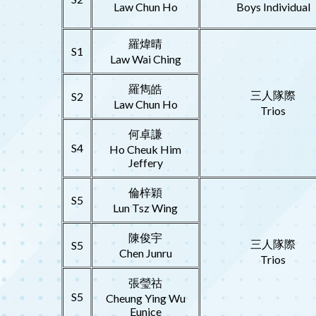
Law Chun Ho
Boys Individual
羅煒晴
S1
Law Wai Ching
羅雋皓
三人隊際
S2
Law Chun Ho
Trios
何卓謙
S4
Ho Cheuk Him
Jeffery
倫梓穎
S5
Lun Tsz Wing
陳俊宇
三人隊際
S5
Chen Junru
Trios
張瑩祜
S5
Cheung Ying Wu
Eunice