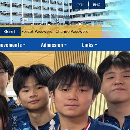
中文
ENG
RESET
Forget Password
Change Password
ievements
Admission
Links
ent Achievements
ni Achievements
r Achievements
S.1 Year-End Admission Form
S.2 – S.5 Application Form
School-Church Partnership
Parent-Teacher Association