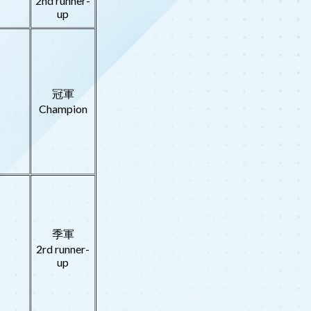
2nd runner-
up
冠軍
Champion
季軍
2rd runner-
up