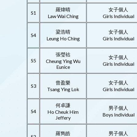
羅煒晴
女子個人
S1
Law Wai Ching
Girls Individual
梁浩晴
女子個人
S4
Leung Ho Ching
Girls Individual
張瑩祜
女子個人
S5
Cheung Ying Wu
Girls Individual
Eunice
曾盈樂
女子個人
S3
Tsang Ying Lok
Girls Individual
何卓謙
男子個人
S4
Ho Cheuk Him
Boys Individual
Jeffery
羅雋皓
男子個人
S2