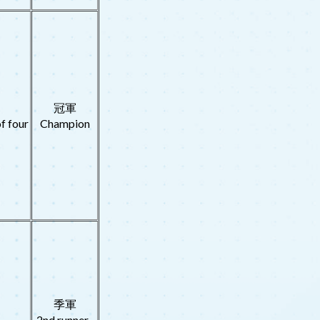
冠軍
f four
Champion
季軍
2nd runner-