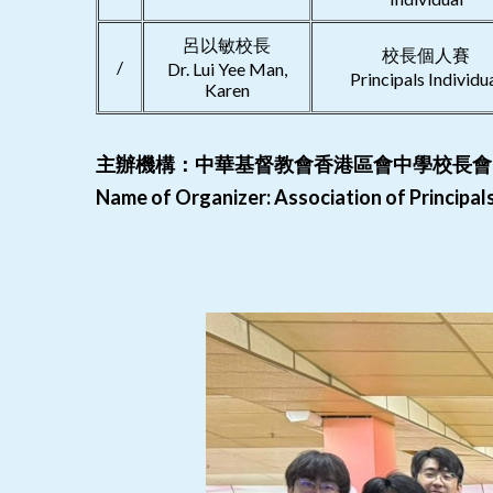
呂以敏校長
校長個人賽
/
Dr. Lui Yee Man,
Principals Individu
Karen
主辦機構：中華基督教會香港區會中學校長會
Name of Organizer: Association of Principa