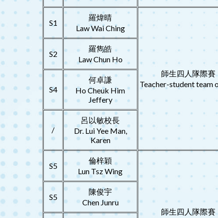
羅煒晴
S1
Law Wai Ching
羅雋皓
S2
Law Chun Ho
師生四人隊際賽
何卓謙
Teacher-student team o
S4
Ho Cheuk Him
Jeffery
呂以敏校長
/
Dr. Lui Yee Man,
Karen
倫梓穎
S5
Lun Tsz Wing
陳俊宇
S5
Chen Junru
師生四人隊際賽