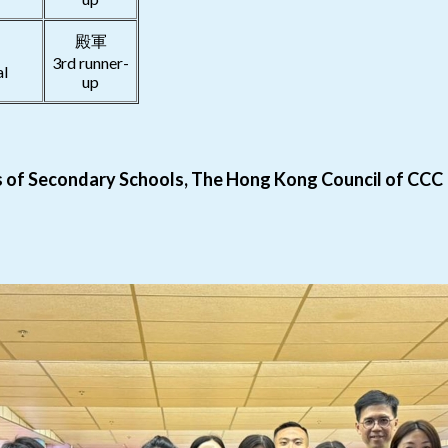
殿軍
3rd runner-
al
up
ls of Secondary Schools, The Hong Kong Council of CCC