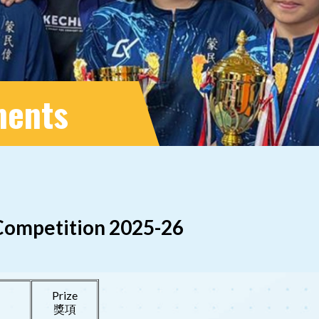
ments
 Competition 2025-26
Prize
獎項