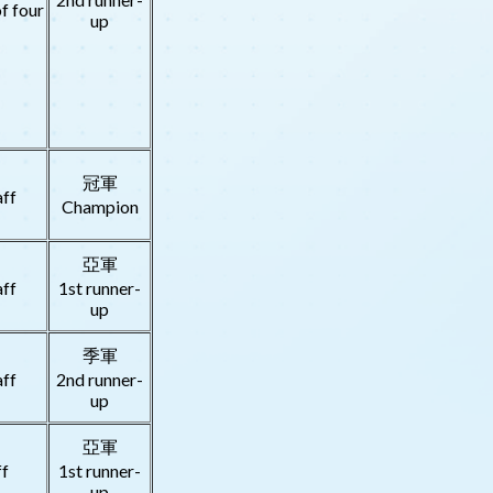
f four
up
冠軍
aff
Champion
亞軍
aff
1st runner-
up
季軍
aff
2nd runner-
up
亞軍
ff
1st runner-
up