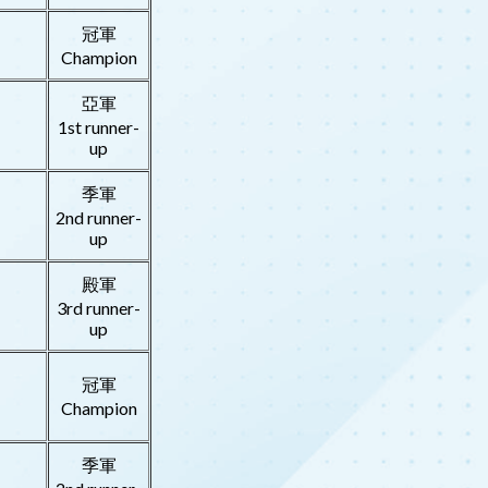
冠軍
Champion
亞軍
1st runner-
up
季軍
2nd runner-
up
殿軍
3rd runner-
up
冠軍
Champion
季軍