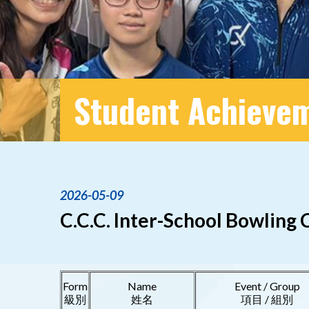
Student Achieve
2026-05-09
C.C.C. Inter-School Bowling
Form
Name
Event / Group
級別
姓名
項目 / 組別