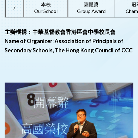
本校
團體獎
冠
/
Our School
Group Award
Cham
主辦機構：中華基督教會香港區會中學校長會
Name of Organizer: Association of Principals of
Secondary Schools, The Hong Kong Council of CCC
‹
›