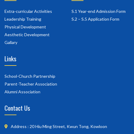
Extra-curricular Activities
S.1 Year-end Admission Form
Leadership Training
S.2 – S.5 Application Form
Physical Development
Aesthetic Development
Gallary
Links
School-Church Partnership
Parent-Teacher Association
Alumni Association
Contact Us
Address : 20 Hiu Ming Street, Kwun Tong, Kowloon