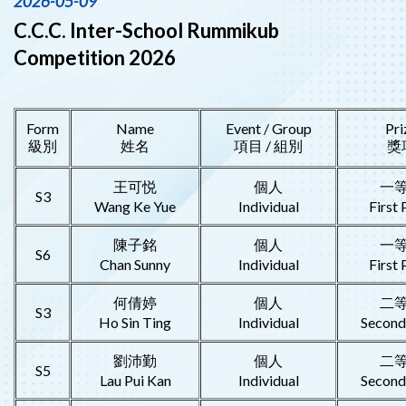
2026-05-09
C.C.C. Inter-School Rummikub
Competition 2026
Form
Name
Event / Group
Pri
級別
姓名
項目 / 組別
獎
王可悦
個人
一
S3
Wang Ke Yue
Individual
First 
陳子銘
個人
一
S6
Chan Sunny
Individual
First 
何倩婷
個人
二
S3
Ho Sin Ting
Individual
Second
劉沛勤
個人
二
S5
Lau Pui Kan
Individual
Second