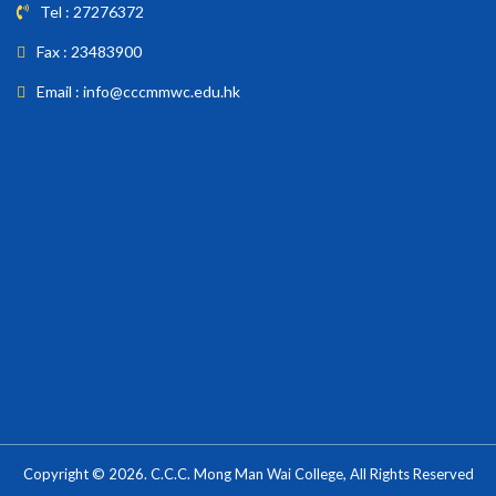
Tel : 27276372
Fax : 23483900
Email : info@cccmmwc.edu.hk
Copyright © 2026. C.C.C. Mong Man Wai College, All Rights Reserved