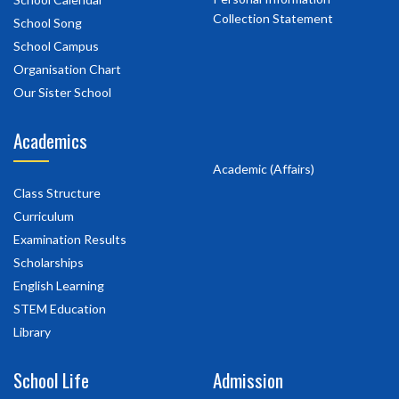
Collection Statement
School Song
School Campus
Organisation Chart
Our Sister School
Academics
Academic (Affairs)
Class Structure
Curriculum
Examination Results
Scholarships
English Learning
STEM Education
Library
School Life
Admission