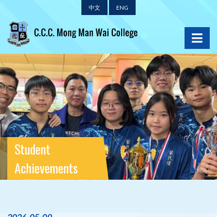
中文
ENG
Student
Achievements