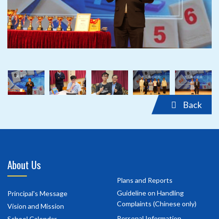
‹
›
Back
About Us
Plans and Reports
Guideline on Handling
Principal's Message
Complaints (Chinese only)
Vision and Mission
Personal Information
School Calendar