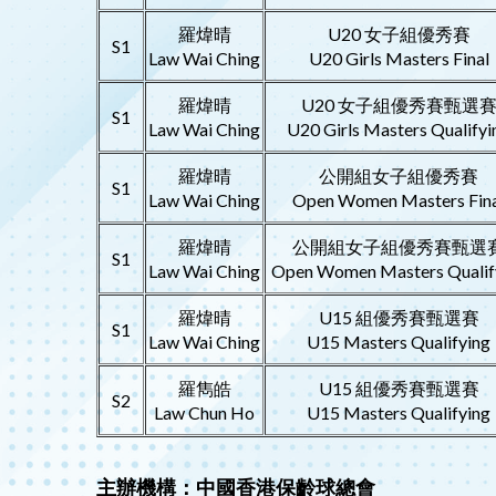
羅煒晴
U20 女子組優秀賽
S1
Law Wai Ching
U20 Girls Masters Final
羅煒晴
U20 女子組優秀賽甄選
S1
Law Wai Ching
U20 Girls Masters Qualifyi
羅煒晴
公開組女子組優秀賽
S1
Law Wai Ching
Open Women Masters Fina
羅煒晴
公開組女子組優秀賽甄選
S1
Law Wai Ching
Open Women Masters Qualif
羅煒晴
U15 組優秀賽甄選賽
S1
Law Wai Ching
U15 Masters Qualifying
羅雋皓
U15 組優秀賽甄選賽
S2
Law Chun Ho
U15 Masters Qualifying
主辦機構：中國香港保齡球總會