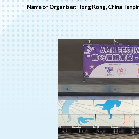
Name of Organizer: Hong Kong, China Tenpi