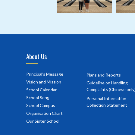
About Us
Principal's Message
Plans and Reports
Vision and Mission
Guideline on Handling
Complaints (Chinese only
School Calendar
School Song
Personal Information
Collection Statement
School Campus
Organisation Chart
Our Sister School