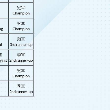
冠軍
Champion
賽
冠軍
ng
Champion
殿軍
l
3rd runner-up
賽
季軍
ying
2nd runner-up
冠軍
Champion
季軍
2nd runner-up