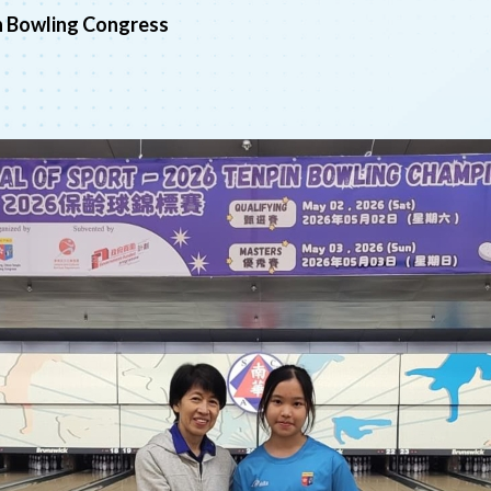
n Bowling Congress