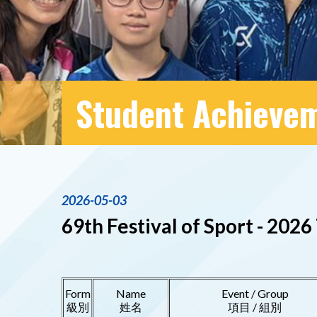
Student Achieve
2026-05-03
69th Festival of Sport - 20
Form
Name
Event / Group
級別
姓名
項目 / 組別