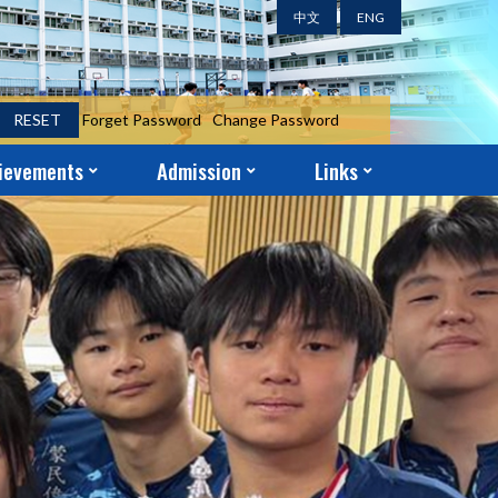
中文
ENG
RESET
Forget Password
Change Password
ievements
Admission
Links
ent Achievements
ni Achievements
r Achievements
S.1 Year-End Admission Form
S.2 – S.5 Application Form
School-Church Partnership
Parent-Teacher Association