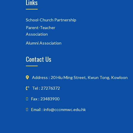
Links
School-Church Partnership
Parent-Teacher
Association
Alumni Association
Contact Us
Address : 20 Hiu Ming Street, Kwun Tong, Kowloon
Tel : 27276372
Fax : 23483900
Email : info@cccmmwc.edu.hk