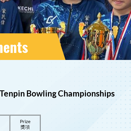
ments
26 Tenpin Bowling Championships
Prize
獎項