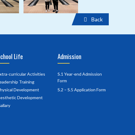
Back
chool Life
Admission
xtra-curricular Activities
S.1 Year-end Admission
Form
eadership Training
hysical Development
S.2 – S.5 Application Form
esthetic Development
allary