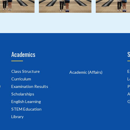
Academics
S
Class Structure
E
Academic (Affairs)
Curriculum
L
)
Examination Results
P
Scholarships
A
English Learning
G
STEM Education
Library