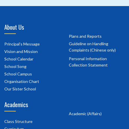
About Us
Plans and Reports
Guideline on Handling
Principal's Message
Complaints (Chinese only)
Vision and Mission
Personal Information
School Calendar
Collection Statement
School Song
School Campus
Organisation Chart
Our Sister School
Academics
Academic (Affairs)
Class Structure
Curriculum