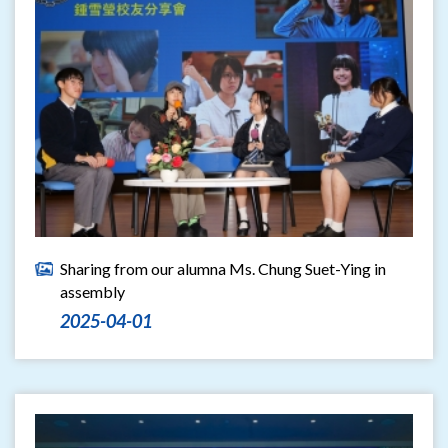
Sharing from our alumna Ms. Chung Suet-Ying in
assembly
2025-04-01