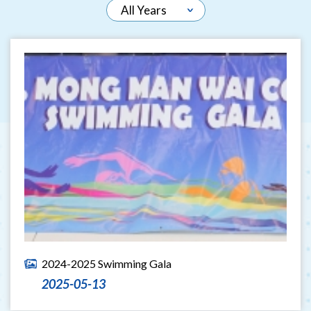
2024-2025 Swimming Gala
2025-05-13