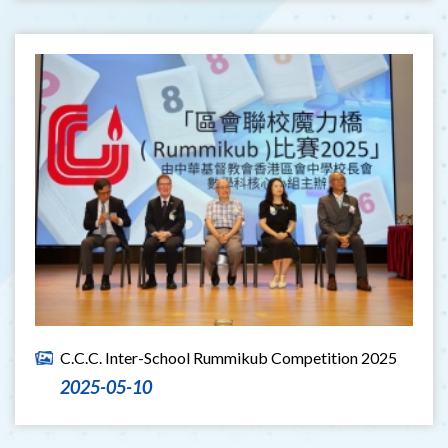
C.C.C. Inter-School Rummikub Competition 2025
2025-05-10