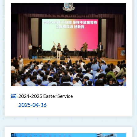
2024-2025 Easter Service
2025-04-16