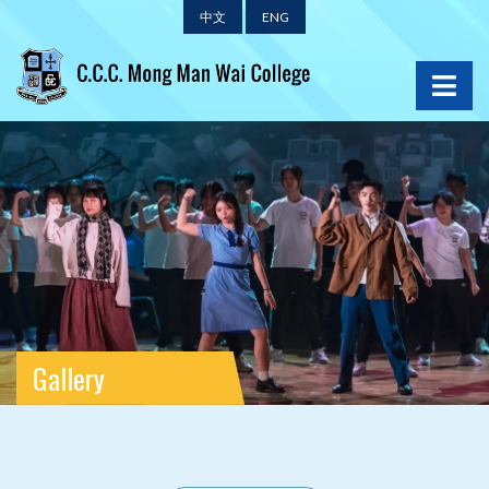
中文
ENG
Gallery