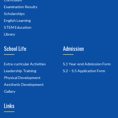
Examination Results
Scholarships
English Learning
STEM Education
Library
School Life
Admission
Extra-curricular Activities
S.1 Year-end Admission Form
Leadership Training
S.2 – S.5 Application Form
Physical Development
Aesthetic Development
Gallary
Links