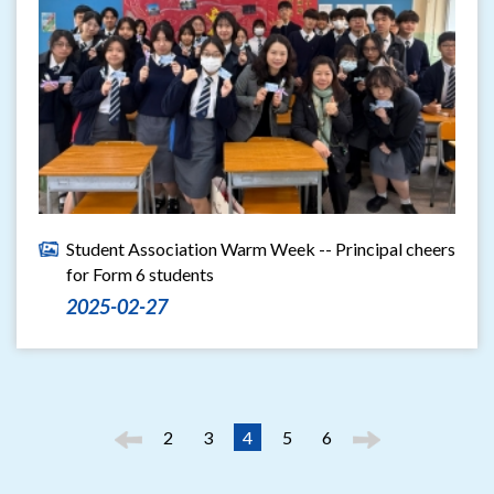
Student Association Warm Week -- Principal cheers
for Form 6 students
2025-02-27
2
3
4
5
6