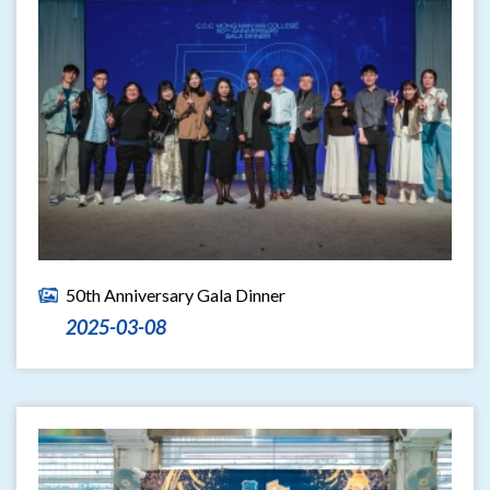
50th Anniversary Gala Dinner
2025-03-08