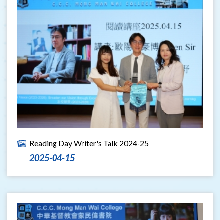
Reading Day Writer's Talk 2024-25
2025-04-15