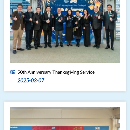
50th Anniversary Thanksgiving Service
2025-03-07